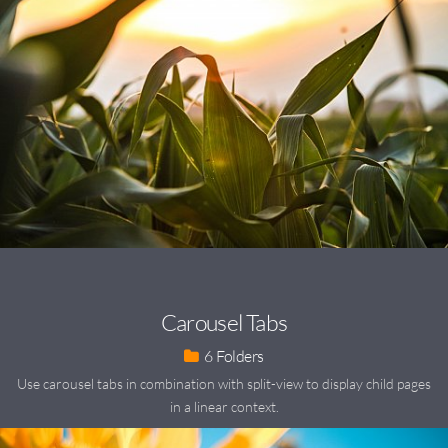
Carousel Tabs
6
Use carousel tabs in combination with split-view to display child pages
in a linear context.