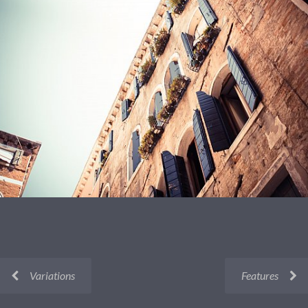
Variations
Features