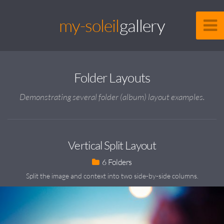
my-soleil
gallery
Folder Layouts
Demonstrating several folder (album) layout examples.
Vertical Split Layout
6
Split the image and context into two side-by-side columns.