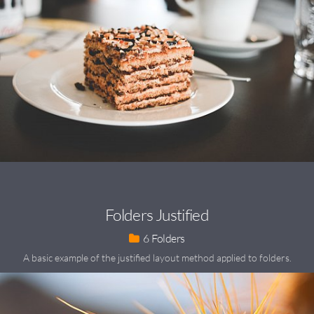
Folders Justified
6
A basic example of the justified layout method applied to folders.