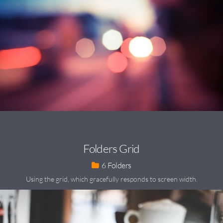
Folders Grid
6
Using the grid, which gracefully responds to screen width.