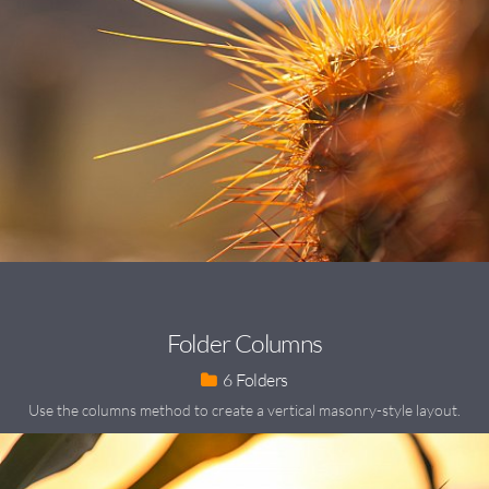
Folder Columns
6
Use the columns method to create a vertical masonry-style layout.