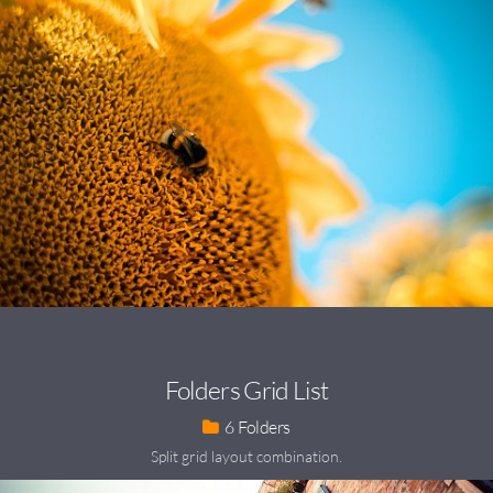
Folders Grid List
6
Split grid layout combination.