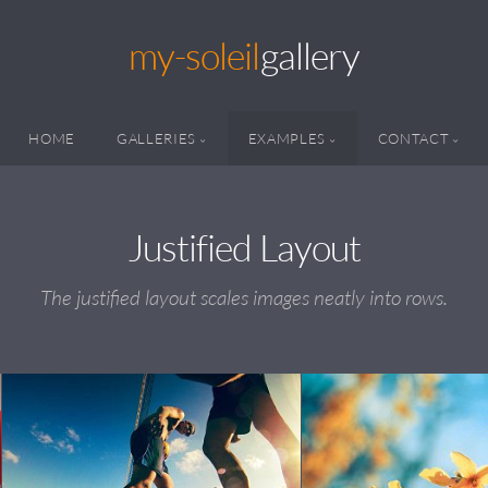
my-soleil
gallery
HOME
GALLERIES
EXAMPLES
CONTACT
Justified Layout
The justified layout scales images neatly into rows.