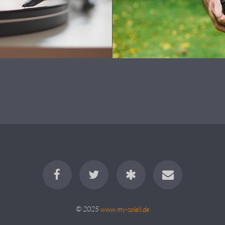
© 2025
www.my-soleil.de