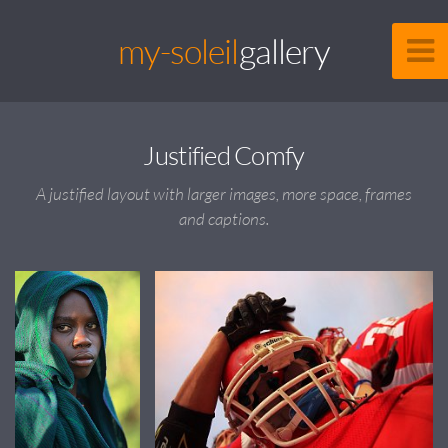
my-soleil
gallery
Justified Comfy
A justified layout with larger images, more space, frames
and captions.