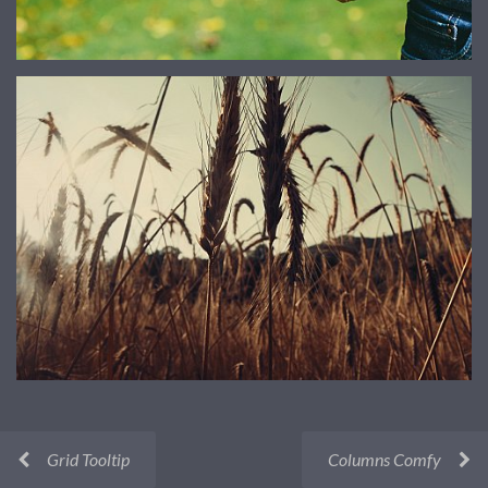
Grid Tooltip
Columns Comfy