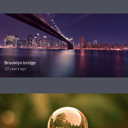
Brooklyn bridge
10 years ago