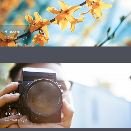
Blossom
10 years ago
Bronica
10 years ago