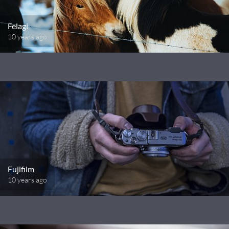
Felagi
10 years ago
Fujifilm
10 years ago