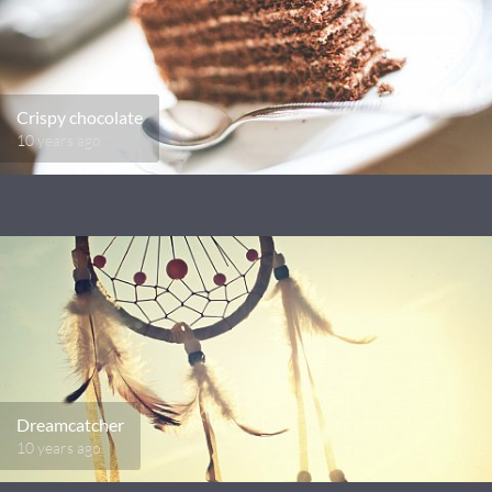
Crispy chocolate
10 years ago
Dreamcatcher
10 years ago