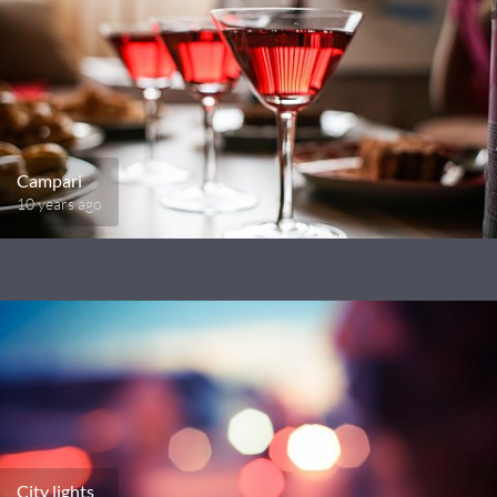
Campari
10 years ago
City lights