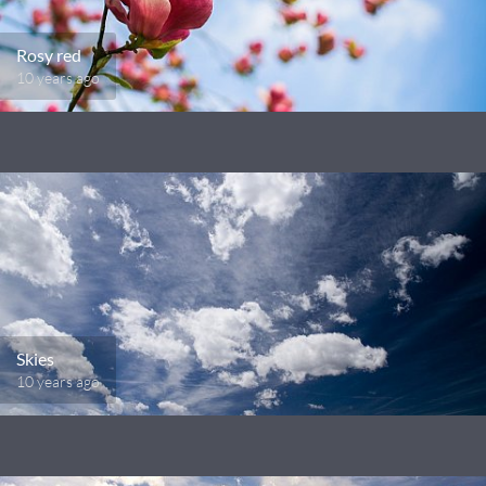
Rosy red
10 years ago
Skies
10 years ago