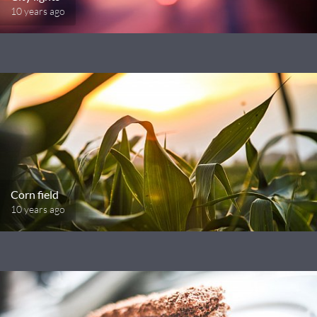
10 years ago
Corn field
10 years ago