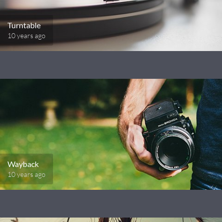
Turntable
10 years ago
Wayback
10 years ago