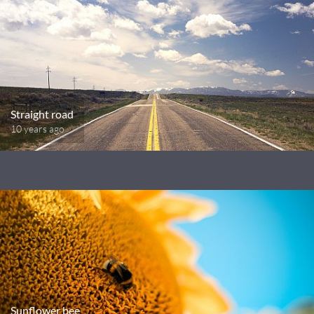
Straight road
10 years ago
Sunflower bee