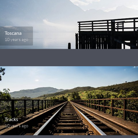
Toscana
10 years ago
Tracks
10 years ago