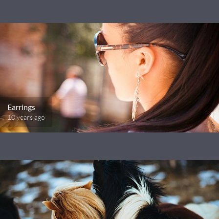
Earrings
10 years ago