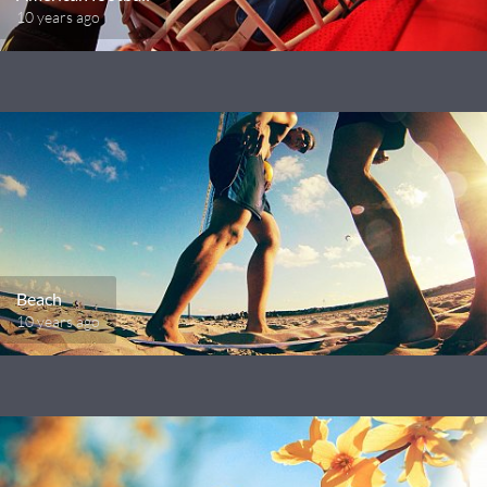
10 years ago
Beach
10 years ago