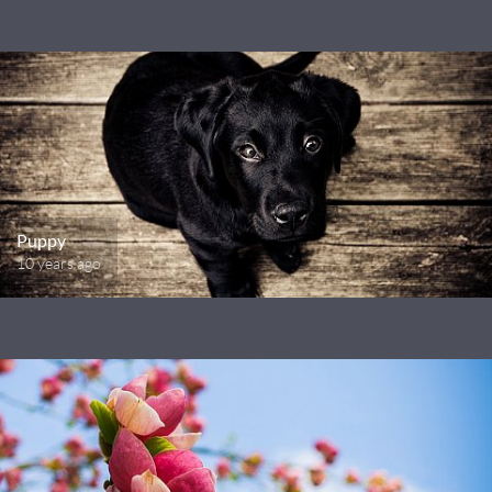
Puppy
10 years ago