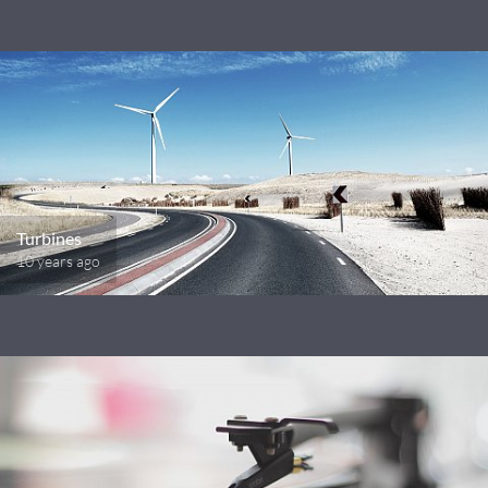
Turbines
10 years ago