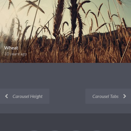
Wheat
10 years ago
Carousel Height
Carousel Tabs