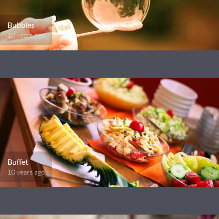
Bubbles
10 years ago
Buffet
10 years ago