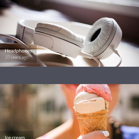
Headphones
10 years ago
Ice cream