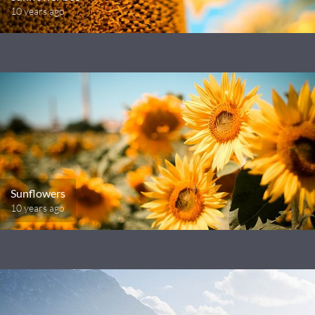
10 years ago
Sunflowers
10 years ago