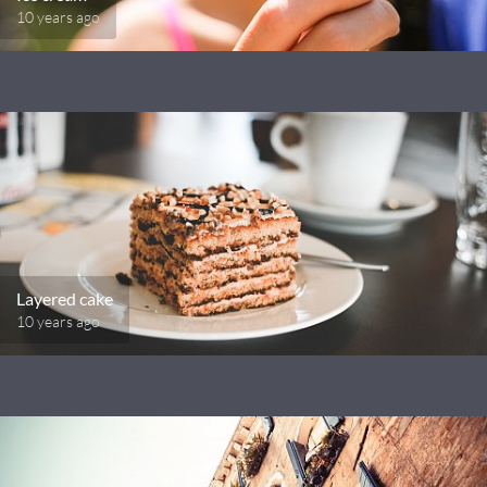
10 years ago
Layered cake
10 years ago