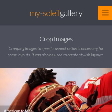
my-soleil
gallery
Crop Images
Cropping images to specific aspect ratios is necessary for
some layouts. It can also be used to create stylish layouts.
American football