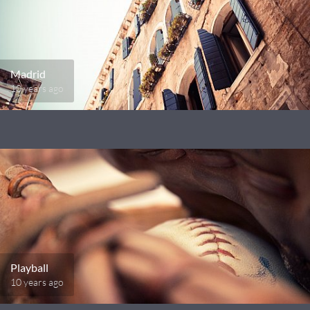
Madrid
10 years ago
Playball
10 years ago