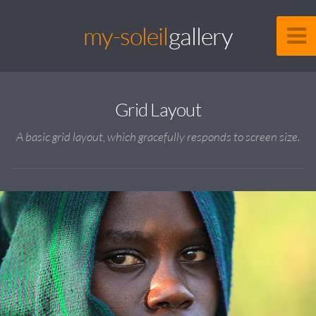
my-soleil
gallery
Grid Layout
A basic grid layout, which gracefully responds to screen size.