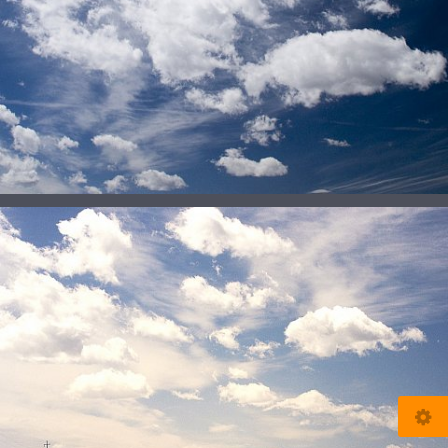
© 2025
www.my-soleil.de