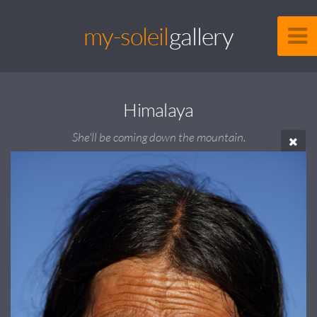
my-soleil
gallery
Himalaya
She'll be coming down the mountain.