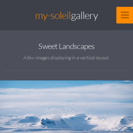
my-soleil
gallery
Sweet Landscapes
A few images displaying in a vertical layout.