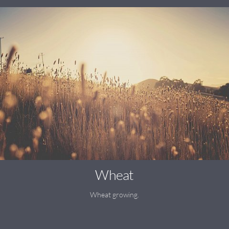
Wheat
Wheat growing.