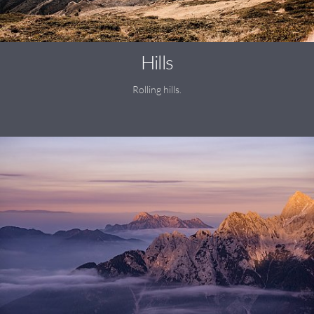
Hills
Rolling hills.