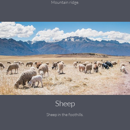
Mountain ridge.
Sheep
Sheep in the foothills.