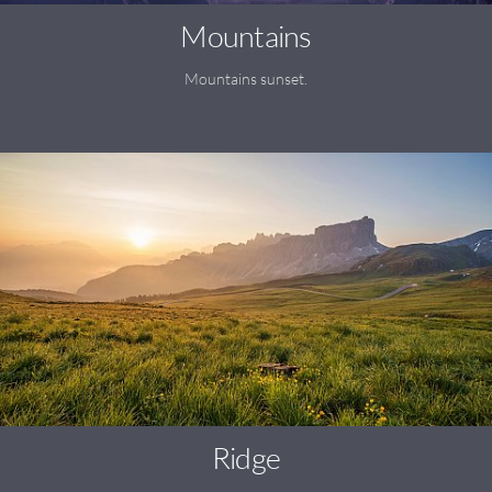
Mountains
Mountains sunset.
Ridge