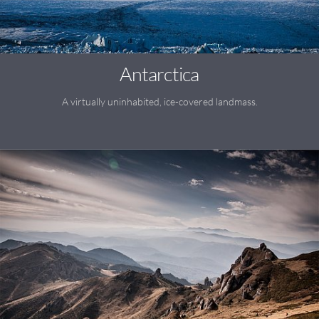
Antarctica
A virtually uninhabited, ice-covered landmass.