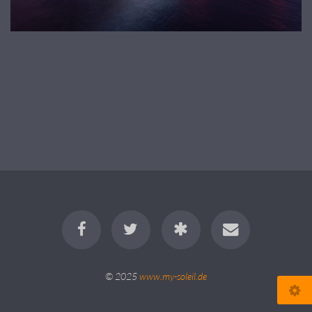
© 2025
www.my-soleil.de