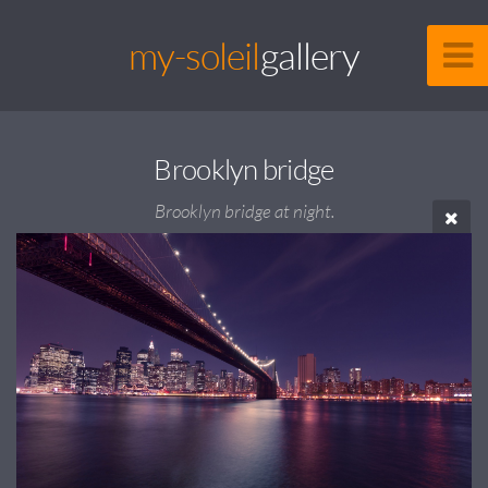
my-soleil
gallery
Brooklyn bridge
Brooklyn bridge at night.