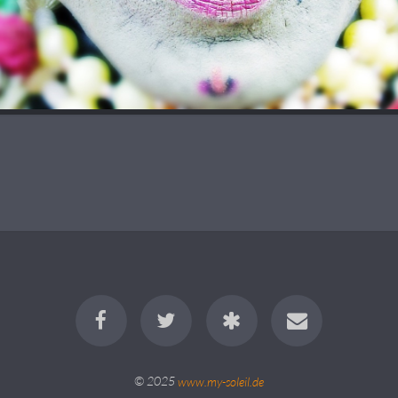
© 2025
www.my-soleil.de