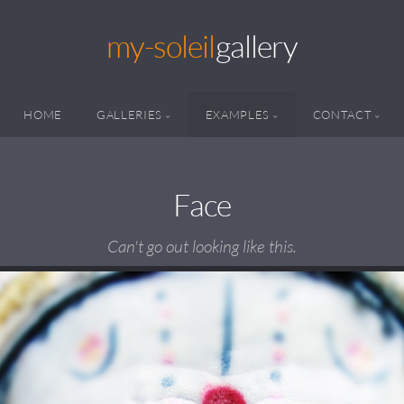
my-soleil
gallery
HOME
GALLERIES
EXAMPLES
CONTACT
Face
Can't go out looking like this.